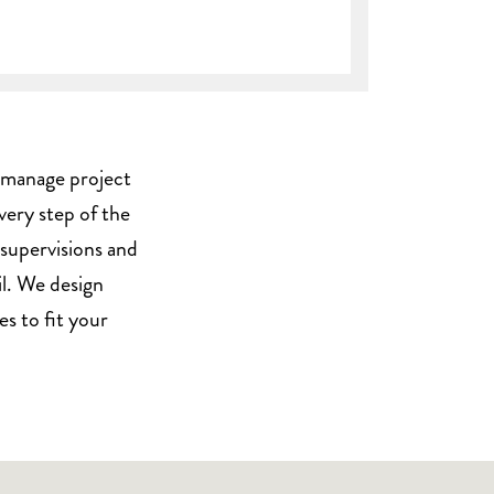
we manage project
every step of the
 supervisions and
il. We design
s to fit your