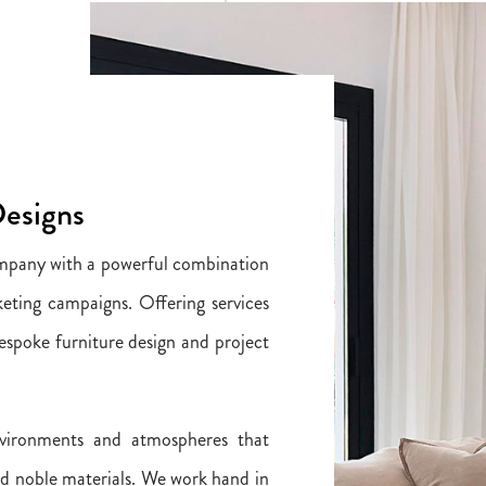
Designs
ompany with a powerful combination
eting campaigns. Offering services
 bespoke furniture design and project
vironments and atmospheres that
nd noble materials. We work hand in