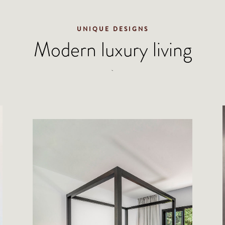
UNIQUE DESIGNS
Modern luxury living