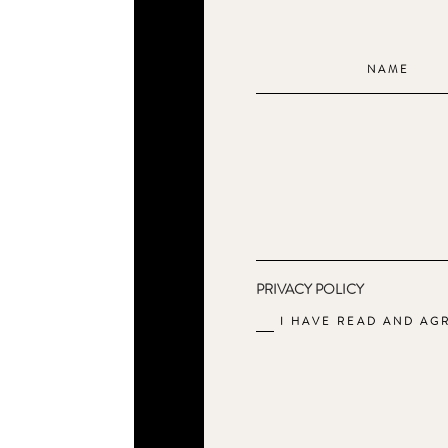
PRIVACY POLICY
I HAVE READ AND AG