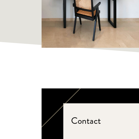
Contact