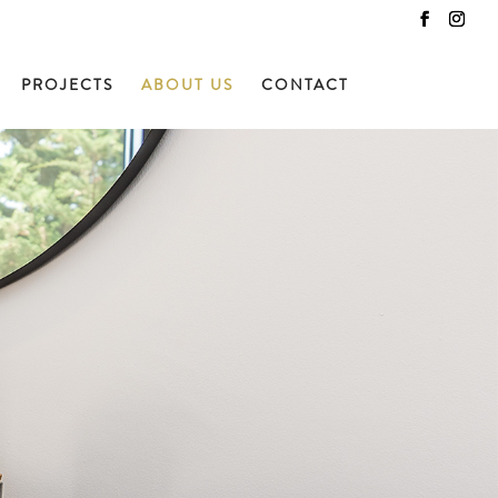
PROJECTS
ABOUT US
CONTACT