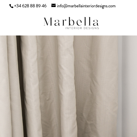
+34 628 88 89 46
info@marbellainteriordesigns.com