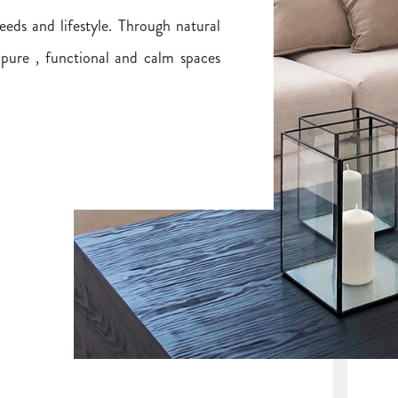
eeds and lifestyle. Through natural
 pure , functional and calm spaces