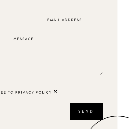
REE TO PRIVACY POLICY
SEND