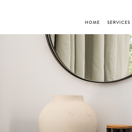
HOME
SERVICES