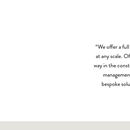
“We offer a full
at any scale. Of
way in the const
management o
bespoke solu