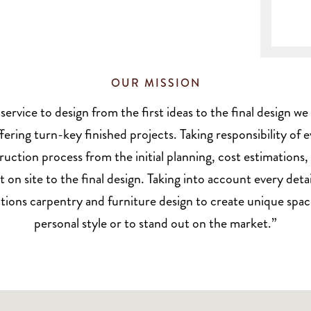
OUR MISSION
 service to design from the first ideas to the final design 
fering turn-key finished projects. Taking responsibility of 
ruction process from the initial planning, cost estimations,
n site to the final design. Taking into account every deta
tions carpentry and furniture design to create unique space
personal style or to stand out on the market.”