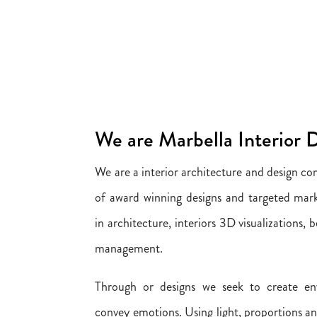
We are Marbella Interior 
We are a interior architecture and design c
of award winning designs and targeted mark
in architecture, interiors 3D visualizations,
management.
Through or designs we seek to create en
convey emotions. Using light, proportions a