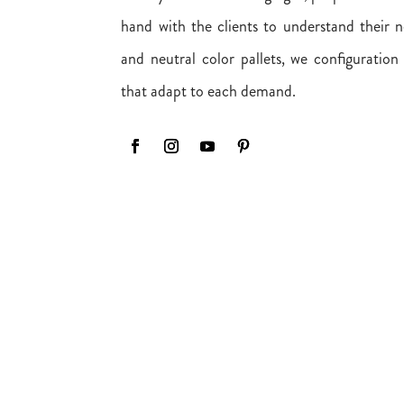
hand with the clients to understand their n
and neutral color pallets, we configuration
that adapt to each demand.